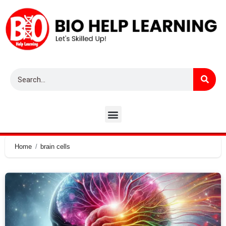
Home
brain cells