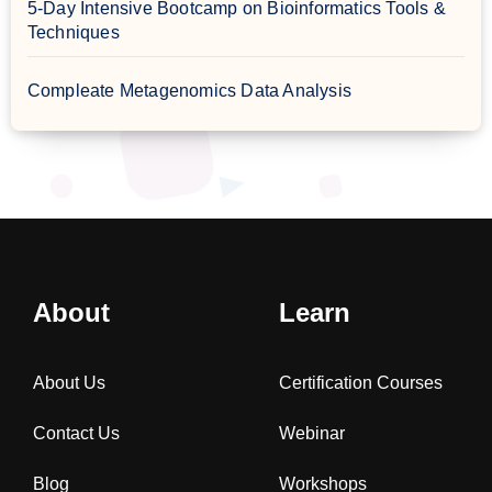
5-Day Intensive Bootcamp on Bioinformatics Tools &
Techniques
Compleate Metagenomics Data Analysis
About
Learn
About Us
Certification Courses
Contact Us
Webinar
Blog
Workshops