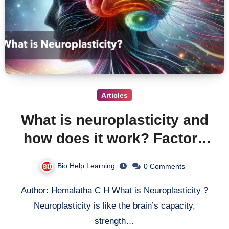
Articles
What is neuroplasticity and
how does it work? Factors
effecting and Mechanisms
Bio Help Learning
0 Comments
behind neuroplasticity
Author: Hemalatha C H What is Neuroplasticity ?
Neuroplasticity is like the brain’s capacity,
strength…