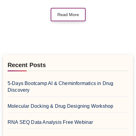
Read More
Recent Posts
5-Days Bootcamp AI & Cheminformatics in Drug
Discovery
Molecular Docking & Drug Designing Workshop
RNA SEQ Data Analysis Free Webinar