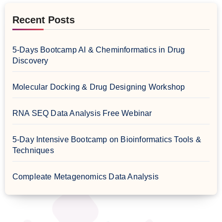
Recent Posts
5-Days Bootcamp AI & Cheminformatics in Drug
Discovery
Molecular Docking & Drug Designing Workshop
RNA SEQ Data Analysis Free Webinar
5-Day Intensive Bootcamp on Bioinformatics Tools &
Techniques
Compleate Metagenomics Data Analysis