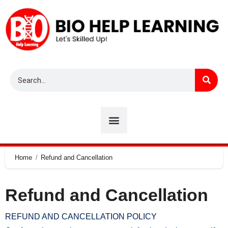
Home
Refund and Cancellation
Refund and Cancellation
REFUND AND CANCELLATION POLICY