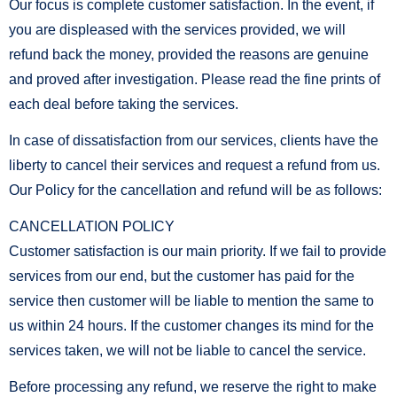
Our focus is complete customer satisfaction. In the event, if
you are displeased with the services provided, we will
refund back the money, provided the reasons are genuine
and proved after investigation. Please read the fine prints of
each deal before taking the services.
In case of dissatisfaction from our services, clients have the
liberty to cancel their services and request a refund from us.
Our Policy for the cancellation and refund will be as follows:
CANCELLATION POLICY
Customer satisfaction is our main priority. If we fail to provide
services from our end, but the customer has paid for the
service then customer will be liable to mention the same to
us within 24 hours. If the customer changes its mind for the
services taken, we will not be liable to cancel the service.
Before processing any refund, we reserve the right to make