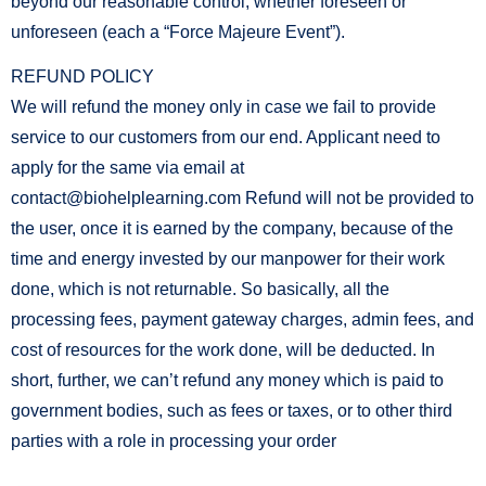
beyond our reasonable control, whether foreseen or
unforeseen (each a “Force Majeure Event”).
REFUND POLICY
We will refund the money only in case we fail to provide
service to our customers from our end. Applicant need to
apply for the same via email at
contact@biohelplearning.com Refund will not be provided to
the user, once it is earned by the company, because of the
time and energy invested by our manpower for their work
done, which is not returnable. So basically, all the
processing fees, payment gateway charges, admin fees, and
cost of resources for the work done, will be deducted. In
short, further, we can’t refund any money which is paid to
government bodies, such as fees or taxes, or to other third
parties with a role in processing your order