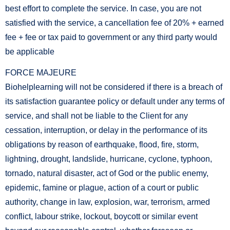
best effort to complete the service. In case, you are not
satisfied with the service, a cancellation fee of 20% + earned
fee + fee or tax paid to government or any third party would
be applicable
FORCE MAJEURE
Biohelplearning will not be considered if there is a breach of
its satisfaction guarantee policy or default under any terms of
service, and shall not be liable to the Client for any
cessation, interruption, or delay in the performance of its
obligations by reason of earthquake, flood, fire, storm,
lightning, drought, landslide, hurricane, cyclone, typhoon,
tornado, natural disaster, act of God or the public enemy,
epidemic, famine or plague, action of a court or public
authority, change in law, explosion, war, terrorism, armed
conflict, labour strike, lockout, boycott or similar event