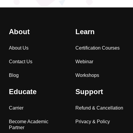
About
Learn
About Us
Certification Courses
Contact Us
Webinar
Blog
Workshops
Educate
Support
Carrier
Refund & Cancellation
Become Academic
Privacy & Policy
Partner