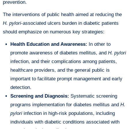
prevention.
The interventions of public health aimed at reducing the
H. pylori
-associated ulcers burden in diabetic patients
should emphasize on numerous key strategies:
Health Education and Awareness:
In other to
promote awareness of diabetes mellitus, and
H. pylori
infection, and their complications among patients,
healthcare providers, and the general public is
important to facilitate prompt management and early
detection.
Screening and Diagnosis:
Systematic screening
programs implementation for diabetes mellitus and
H.
pylori
infection in high-risk populations, including
individuals with diabetic conditions associated with