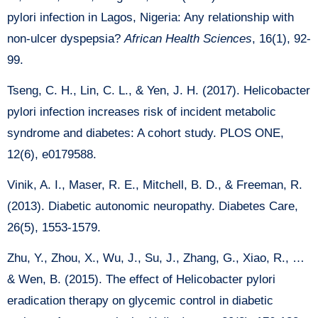
pylori infection in Lagos, Nigeria: Any relationship with
non-ulcer dyspepsia?
African Health Sciences
, 16(1), 92-
99.
Tseng, C. H., Lin, C. L., & Yen, J. H. (2017). Helicobacter
pylori infection increases risk of incident metabolic
syndrome and diabetes: A cohort study. PLOS ONE,
12(6), e0179588.
Vinik, A. I., Maser, R. E., Mitchell, B. D., & Freeman, R.
(2013). Diabetic autonomic neuropathy. Diabetes Care,
26(5), 1553-1579.
Zhu, Y., Zhou, X., Wu, J., Su, J., Zhang, G., Xiao, R., …
& Wen, B. (2015). The effect of Helicobacter pylori
eradication therapy on glycemic control in diabetic