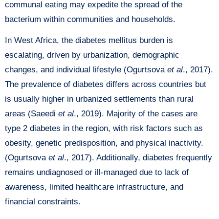
communal eating may expedite the spread of the
bacterium within communities and households.
In West Africa, the diabetes mellitus burden is
escalating, driven by urbanization, demographic
changes, and individual lifestyle (Ogurtsova
et al
., 2017).
The prevalence of diabetes differs across countries but
is usually higher in urbanized settlements than rural
areas (Saeedi
et al
., 2019). Majority of the cases are
type 2 diabetes in the region, with risk factors such as
obesity, genetic predisposition, and physical inactivity.
(Ogurtsova
et al
., 2017). Additionally, diabetes frequently
remains undiagnosed or ill-managed due to lack of
awareness, limited healthcare infrastructure, and
financial constraints.