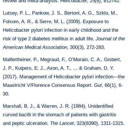
review and meta-analysis. Helicobacter, 25(6), e12742.
Lutsey, P. L., Pankow, J. S., Bertoni, A. G., Szklo, M.,
Folsom, A. R., & Serre, M. L. (2009). Exposure to
Helicobacter pylori infection in early childhood and the
risk of type 2 diabetes mellitus in adult life.
Journal of the
American Medical Association
, 300(3), 272-283.
Malfertheiner, P., Megraud, F., O’Morain, C. A., Gisbert,
J. P., Kuipers, E. J., Axon, A. T., … & Graham, D. Y.
(2017). Management of Helicobacter pylori infection—the
Maastricht V/Florence Consensus Report.
Gut
, 66(1), 6-
30.
Marshall, B. J., & Warren, J. R. (1984). Unidentified
curved bacilli in the stomach of patients with gastritis
and peptic ulceration.
The Lancet
, 323(8390), 1311-1315.