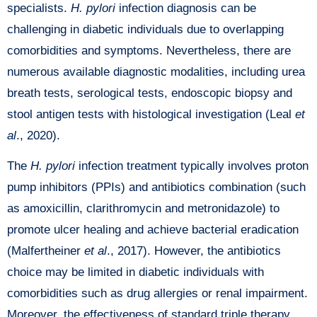
specialists.
H. pylori
infection diagnosis can be
challenging in diabetic individuals due to overlapping
comorbidities and symptoms. Nevertheless, there are
numerous available diagnostic modalities, including urea
breath tests, serological tests, endoscopic biopsy and
stool antigen tests with histological investigation (Leal
et
al
., 2020).
The
H. pylori
infection treatment typically involves proton
pump inhibitors (PPIs) and antibiotics combination (such
as amoxicillin, clarithromycin and metronidazole) to
promote ulcer healing and achieve bacterial eradication
(Malfertheiner
et al
., 2017). However, the antibiotics
choice may be limited in diabetic individuals with
comorbidities such as drug allergies or renal impairment.
Moreover, the effectiveness of standard triple therapy