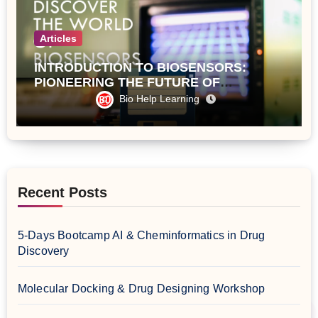
Articles
INTRODUCTION TO BIOSENSORS:
PIONEERING THE FUTURE OF
ANALYTICAL TECHNOLOGY
Bio Help Learning
Recent Posts
5-Days Bootcamp AI & Cheminformatics in Drug
Discovery
Molecular Docking & Drug Designing Workshop