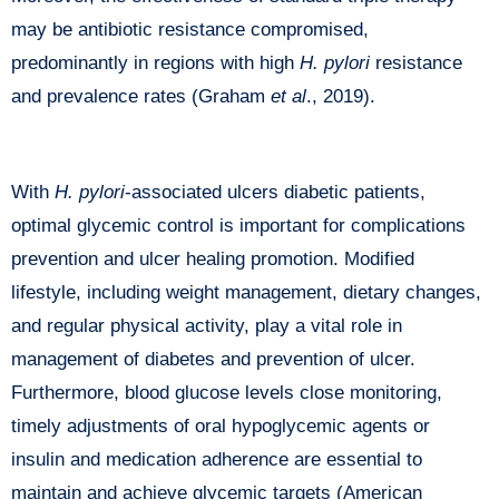
may be antibiotic resistance compromised,
predominantly in regions with high
H. pylori
resistance
and prevalence rates (Graham
et al
., 2019).
With
H. pylori
-associated ulcers diabetic patients,
optimal glycemic control is important for complications
prevention and ulcer healing promotion. Modified
lifestyle, including weight management, dietary changes,
and regular physical activity, play a vital role in
management of diabetes and prevention of ulcer.
Furthermore, blood glucose levels close monitoring,
timely adjustments of oral hypoglycemic agents or
insulin and medication adherence are essential to
maintain and achieve glycemic targets (American