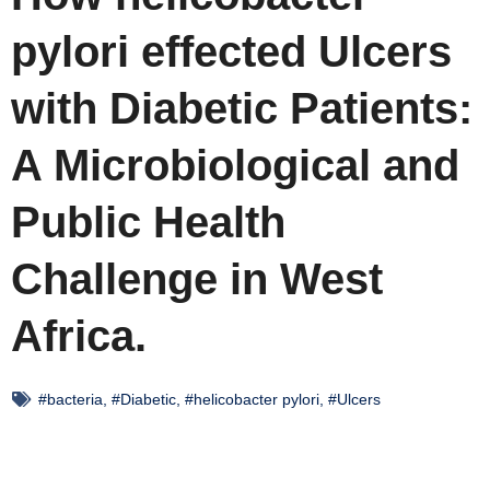
pylori effected Ulcers
with Diabetic Patients:
A Microbiological and
Public Health
Challenge in West
Africa.
#bacteria
,
#Diabetic
,
#helicobacter pylori
,
#Ulcers