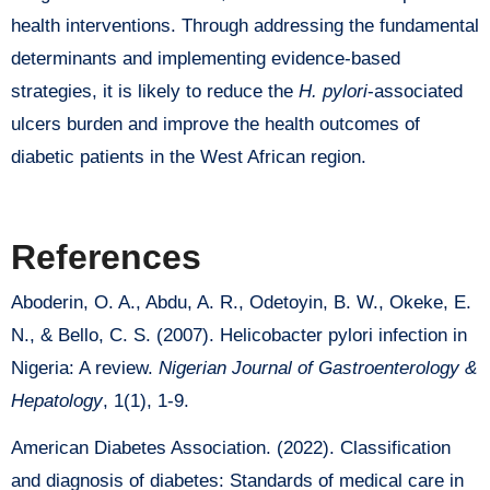
health interventions. Through addressing the fundamental
determinants and implementing evidence-based
strategies, it is likely to reduce the
H. pylori
-associated
ulcers burden and improve the health outcomes of
diabetic patients in the West African region.
References
Aboderin, O. A., Abdu, A. R., Odetoyin, B. W., Okeke, E.
N., & Bello, C. S. (2007). Helicobacter pylori infection in
Nigeria: A review.
Nigerian Journal of Gastroenterology &
Hepatology
, 1(1), 1-9.
American Diabetes Association. (2022). Classification
and diagnosis of diabetes: Standards of medical care in