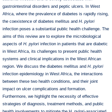
gastrointestinal disorders and peptic ulcers. In West
Africa, where the prevalence of diabetes is rapidly rising,
the coexistence of diabetes mellitus and
H. pylori
infection poses a substantial public health challenge. The
aims of this review are to explore the microbiological
aspects of
H. pylori
infection in patients that are diabetic
in West Africa, its challenges to present public health
systems and clinical implications in the West African
region. We discuss the diabetes mellitus and
H. pylori
infection epidemiology in West Africa, the interactions
between these two health conditions, and their joint
impact on ulcer complications and formation.
Furthermore, we highlight the necessity of effective
strategies of diagnosis, treatment methods, and public
health involvements to mitigate the H. pylori-associated