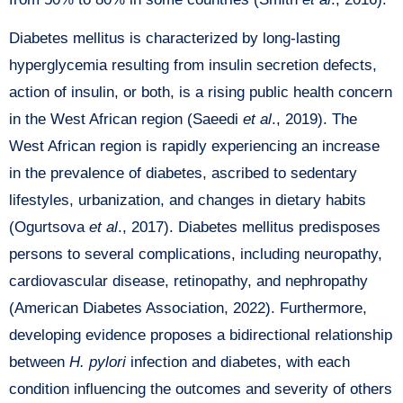
Diabetes mellitus is characterized by long-lasting
hyperglycemia resulting from insulin secretion defects,
action of insulin, or both, is a rising public health concern
in the West African region (Saeedi
et al
., 2019). The
West African region is rapidly experiencing an increase
in the prevalence of diabetes, ascribed to sedentary
lifestyles, urbanization, and changes in dietary habits
(Ogurtsova
et al
., 2017). Diabetes mellitus predisposes
persons to several complications, including neuropathy,
cardiovascular disease, retinopathy, and nephropathy
(American Diabetes Association, 2022). Furthermore,
developing evidence proposes a bidirectional relationship
between
H. pylori
infection and diabetes, with each
condition influencing the outcomes and severity of others