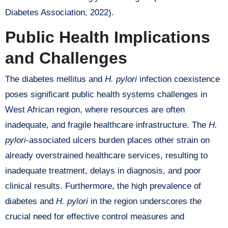
Diabetes Association, 2022).
Public Health Implications
and Challenges
The diabetes mellitus and
H. pylori
infection coexistence
poses significant public health systems challenges in
West African region, where resources are often
inadequate, and fragile healthcare infrastructure. The
H.
pylori
-associated ulcers burden places other strain on
already overstrained healthcare services, resulting to
inadequate treatment, delays in diagnosis, and poor
clinical results. Furthermore, the high prevalence of
diabetes and
H. pylori
in the region underscores the
crucial need for effective control measures and