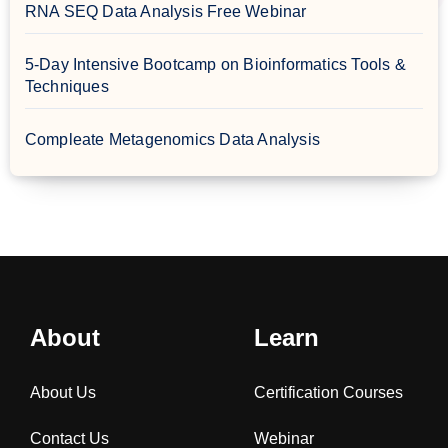
RNA SEQ Data Analysis Free Webinar
5-Day Intensive Bootcamp on Bioinformatics Tools &
Techniques
Compleate Metagenomics Data Analysis
About
Learn
About Us
Certification Courses
Contact Us
Webinar