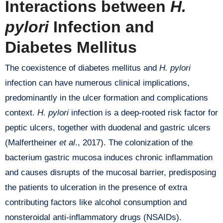
Interactions between
H.
pylori
Infection and
Diabetes Mellitus
The coexistence of diabetes mellitus and
H. pylori
infection can have numerous clinical implications,
predominantly in the ulcer formation and complications
context.
H. pylori
infection is a deep-rooted risk factor for
peptic ulcers, together with duodenal and gastric ulcers
(Malfertheiner
et al
., 2017). The colonization of the
bacterium gastric mucosa induces chronic inflammation
and causes disrupts of the mucosal barrier, predisposing
the patients to ulceration in the presence of extra
contributing factors like alcohol consumption and
nonsteroidal anti-inflammatory drugs (NSAIDs).