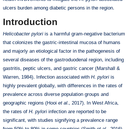
ulcers burden among diabetic persons in the region.
Introduction
Helicobacter pylori
is a harmful gram-negative bacterium
that colonizes the gastric-intestinal mucosa of humans
and majorly an etiological factor in the pathogenesis of
several diseases of the gastroduodenal region, including
gastritis, peptic ulcers, and gastric cancer (Marshall &
Warren, 1984). Infection associated with
H. pylori
is
highly prevalent globally, with differences in the rates of
prevalence across diverse population groups and
geographic regions (Hooi
et al
., 2017). In West Africa,
the rates of
H. pylori
infection are reported to be
significant, with studies signifying a prevalence range
from 50% to 80% in some countries (Smith
et al
., 2016).