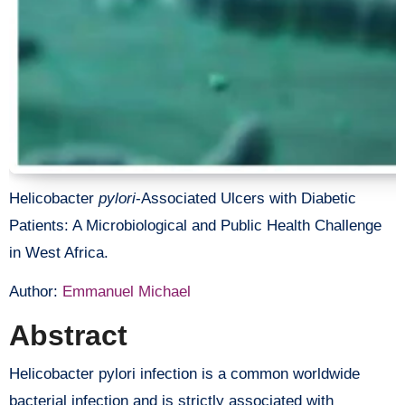
Helicobacter
pylori
-Associated Ulcers with Diabetic
Patients: A Microbiological and Public Health Challenge
in West Africa.
Author:
Emmanuel Michael
Abstract
Helicobacter pylori infection is a common worldwide
bacterial infection and is strictly associated with