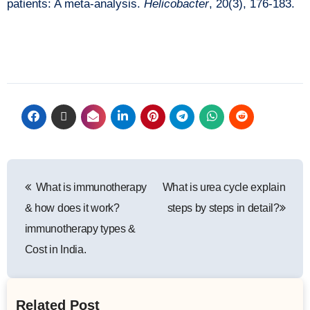
patients: A meta-analysis.
Helicobacter
, 20(3), 176-183.
What is immunotherapy
What is urea cycle explain
& how does it work?
steps by steps in detail?
immunotherapy types &
Cost in India.
Related Post