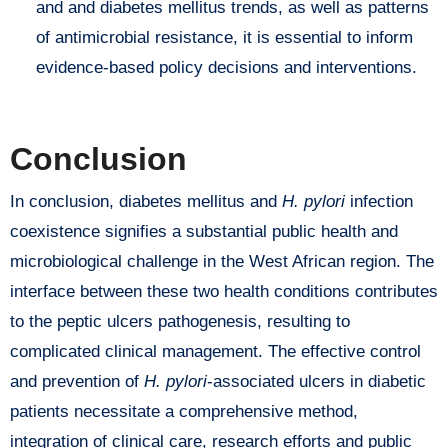
and and diabetes mellitus trends, as well as patterns
of antimicrobial resistance, it is essential to inform
evidence-based policy decisions and interventions.
Conclusion
In conclusion, diabetes mellitus and
H. pylori
infection
coexistence signifies a substantial public health and
microbiological challenge in the West African region. The
interface between these two health conditions contributes
to the peptic ulcers pathogenesis, resulting to
complicated clinical management. The effective control
and prevention of
H. pylori
-associated ulcers in diabetic
patients necessitate a comprehensive method,
integration of clinical care, research efforts and public