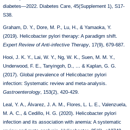
diabetes—2022. Diabetes Care, 45(Supplement 1), S17-
S38.
Graham, D. Y., Dore, M. P., Lu, H., & Yamaoka, Y.
(2019). Helicobacter pylori therapy: A paradigm shift.
Expert Review of Anti-infective Therapy
, 17(9), 679-687.
Hooi, J. K. Y., Lai, W. Y., Ng, W. K., Suen, M. M. Y.,
Underwood, F. E., Tanyingoh, D., … & Kaplan, G. G.
(2017). Global prevalence of Helicobacter pylori
infection: Systematic review and meta-analysis.
Gastroenterology
, 153(2), 420-429.
Leal, Y. A., Álvarez, J. A. M., Flores, L. L. E., Valenzuela,
M. A. C., & Cedillo, H. G. (2020). Helicobacter pylori
infection and its association with anemia: A systematic