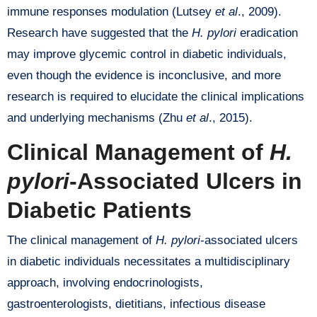
immune responses modulation (Lutsey
et al
., 2009).
Research have suggested that the
H. pylori
eradication
may improve glycemic control in diabetic individuals,
even though the evidence is inconclusive, and more
research is required to elucidate the clinical implications
and underlying mechanisms (Zhu
et al
., 2015).
Clinical Management of
H.
pylori
-Associated Ulcers in
Diabetic Patients
The clinical management of
H. pylori
-associated ulcers
in diabetic individuals necessitates a multidisciplinary
approach, involving endocrinologists,
gastroenterologists, dietitians, infectious disease