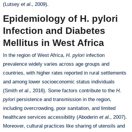
(Lutsey
et al
., 2009).
Epidemiology of H. pylori
Infection and Diabetes
Mellitus in West Africa
In the region of West Africa,
H. pylori
infection
prevalence widely varies across age groups and
countries, with higher rates reported in rural settlements
and among lower socioeconomic status individuals
(Smith
et al
., 2016). Some factors contribute to the
H.
pylori
persistence and transmission in the region,
including overcrowding, poor sanitation, and limited
healthcare services accessibility (Aboderin
et al
., 2007).
Moreover, cultural practices like sharing of utensils and