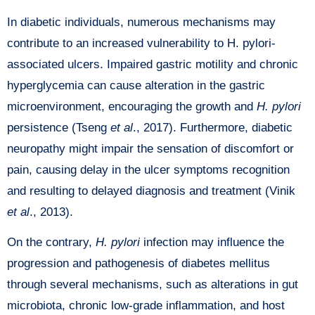
In diabetic individuals, numerous mechanisms may
contribute to an increased vulnerability to H. pylori-
associated ulcers. Impaired gastric motility and chronic
hyperglycemia can cause alteration in the gastric
microenvironment, encouraging the growth and
H. pylori
persistence (Tseng
et al
., 2017). Furthermore, diabetic
neuropathy might impair the sensation of discomfort or
pain, causing delay in the ulcer symptoms recognition
and resulting to delayed diagnosis and treatment (Vinik
et al
., 2013).
On the contrary,
H. pylori
infection may influence the
progression and pathogenesis of diabetes mellitus
through several mechanisms, such as alterations in gut
microbiota, chronic low-grade inflammation, and host