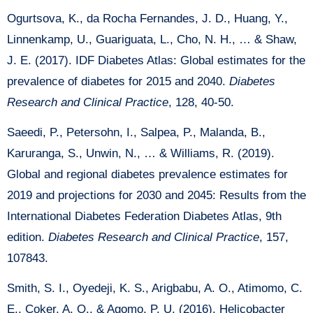
Ogurtsova, K., da Rocha Fernandes, J. D., Huang, Y.,
Linnenkamp, U., Guariguata, L., Cho, N. H., … & Shaw,
J. E. (2017). IDF Diabetes Atlas: Global estimates for the
prevalence of diabetes for 2015 and 2040.
Diabetes
Research and Clinical Practice
, 128, 40-50.
Saeedi, P., Petersohn, I., Salpea, P., Malanda, B.,
Karuranga, S., Unwin, N., … & Williams, R. (2019).
Global and regional diabetes prevalence estimates for
2019 and projections for 2030 and 2045: Results from the
International Diabetes Federation Diabetes Atlas, 9th
edition.
Diabetes
Research and Clinical Practice
, 157,
107843.
Smith, S. I., Oyedeji, K. S., Arigbabu, A. O., Atimomo, C.
E., Coker, A. O., & Agomo, P. U. (2016). Helicobacter