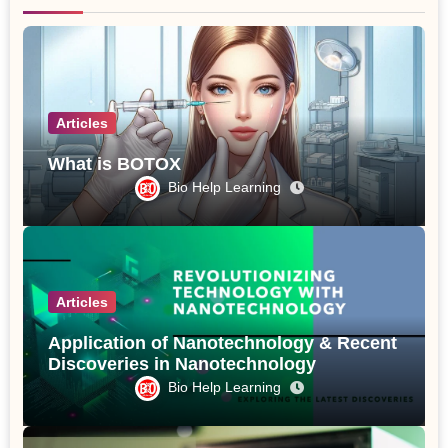
Articles
What is BOTOX
Bio Help Learning
Articles
Application of Nanotechnology & Recent
Discoveries in Nanotechnology
Bio Help Learning