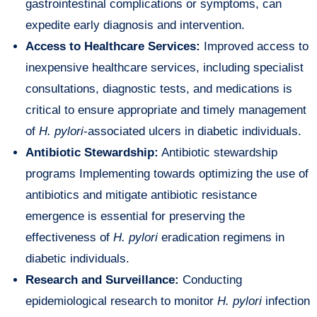
gastrointestinal complications or symptoms, can
expedite early diagnosis and intervention.
Access to Healthcare Services:
Improved access to
inexpensive healthcare services, including specialist
consultations, diagnostic tests, and medications is
critical to ensure appropriate and timely management
of
H. pylori
-associated ulcers in diabetic individuals.
Antibiotic Stewardship:
Antibiotic stewardship
programs Implementing towards optimizing the use of
antibiotics and mitigate antibiotic resistance
emergence is essential for preserving the
effectiveness of
H. pylori
eradication regimens in
diabetic individuals.
Research and Surveillance:
Conducting
epidemiological research to monitor
H. pylori
infection