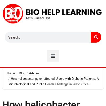
Home
Blog
Articles
How helicobacter pylori effected Ulcers with Diabetic Patients: A
Microbiological and Public Health Challenge in West Africa.
How helicobacter