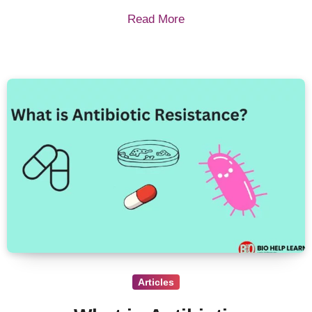
Read More
Articles