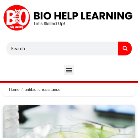
Home
antibiotic resistance