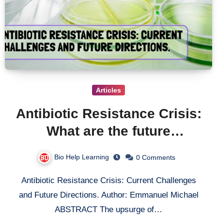
Articles
Antibiotic Resistance Crisis:
What are the future
problems with antibiotic
Bio Help Learning
0 Comments
resistance?
Antibiotic Resistance Crisis: Current Challenges
and Future Directions. Author: Emmanuel Michael
ABSTRACT The upsurge of…