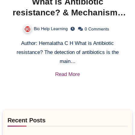
What is Antibiotic
resistance? & Mechanisms
behind antibiotic resistance.
Bio Help Learning
0 Comments
Author: Hemalatha C H What is Antibiotic
resistance? The detection of antibiotics is the
main…
Read More
Recent Posts