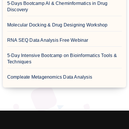
5-Days Bootcamp AI & Cheminformatics in Drug
Discovery
Molecular Docking & Drug Designing Workshop
RNA SEQ Data Analysis Free Webinar
5-Day Intensive Bootcamp on Bioinformatics Tools &
Techniques
Compleate Metagenomics Data Analysis