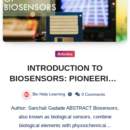
Articles
INTRODUCTION TO
BIOSENSORS: PIONEERING
THE FUTURE OF
Bio Help Learning
0 Comments
ANALYTICAL TECHNOLOGY
Author: Sanchali Gadade ABSTRACT Biosensors,
also known as biological sensors, combine
biological elements with physiochemical…