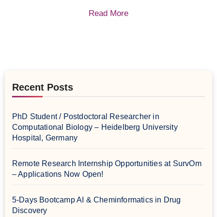
Read More
Recent Posts
PhD Student / Postdoctoral Researcher in
Computational Biology – Heidelberg University
Hospital, Germany
Remote Research Internship Opportunities at SurvOm
– Applications Now Open!
5-Days Bootcamp AI & Cheminformatics in Drug
Discovery