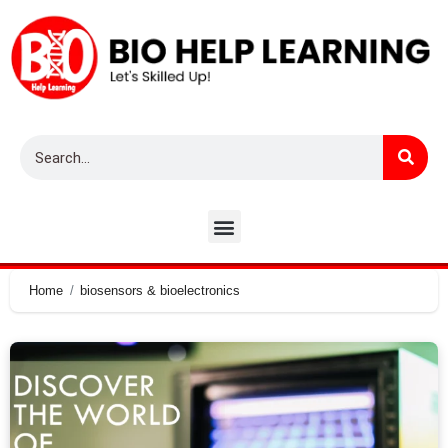
Home
biosensors & bioelectronics