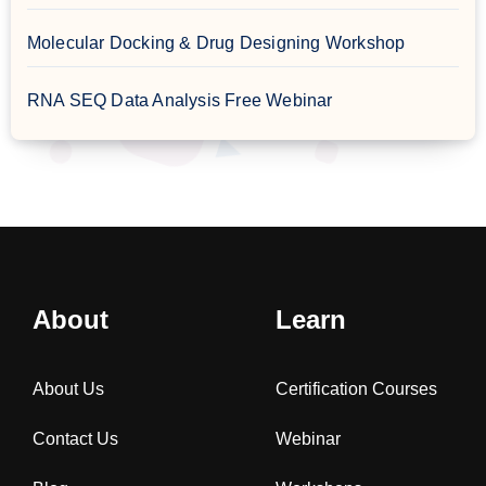
Molecular Docking & Drug Designing Workshop
RNA SEQ Data Analysis Free Webinar
About
Learn
About Us
Certification Courses
Contact Us
Webinar