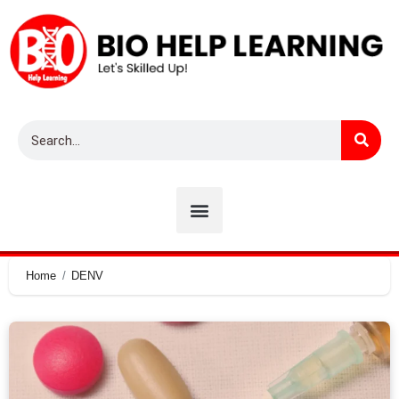
Home
DENV