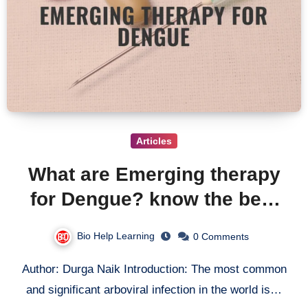
Articles
What are Emerging therapy
for Dengue? know the best
treatment for Dengue Virus
Bio Help Learning
0 Comments
Author: Durga Naik Introduction: The most common
and significant arboviral infection in the world is…