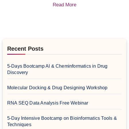
Read More
Recent Posts
5-Days Bootcamp AI & Cheminformatics in Drug
Discovery
Molecular Docking & Drug Designing Workshop
RNA SEQ Data Analysis Free Webinar
5-Day Intensive Bootcamp on Bioinformatics Tools &
Techniques