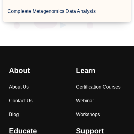
Compleate Metagenomics Data Analysis
About
Learn
About Us
Certification Courses
Contact Us
Webinar
Blog
Workshops
Educate
Support