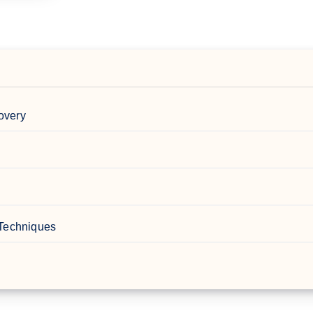
overy
 Techniques