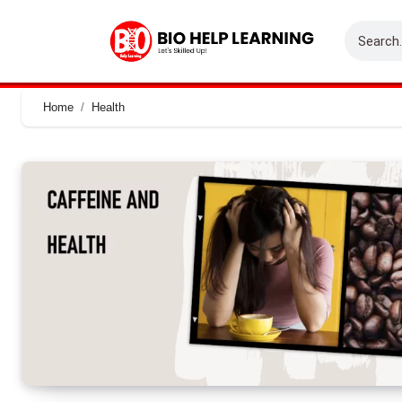
Home
Health