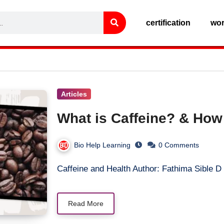
certification
wo
Articles
What is Caffeine? & How
Bio Help Learning
0 Comments
Caffeine and Health Author: Fathima Sible 
Read More