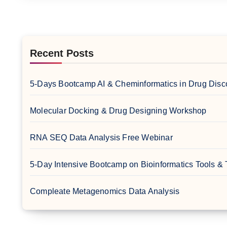
Recent Posts
5-Days Bootcamp AI & Cheminformatics in Drug Disc
Molecular Docking & Drug Designing Workshop
RNA SEQ Data Analysis Free Webinar
5-Day Intensive Bootcamp on Bioinformatics Tools &
Compleate Metagenomics Data Analysis