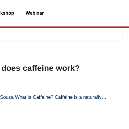
rkshop
Webinar
 does caffeine work?
D Souza What is Caffeine? Caffeine is a naturally…