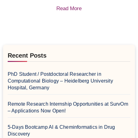
Read More
Recent Posts
PhD Student / Postdoctoral Researcher in
Computational Biology – Heidelberg University
Hospital, Germany
Remote Research Internship Opportunities at SurvOm
– Applications Now Open!
5-Days Bootcamp AI & Cheminformatics in Drug
Discovery