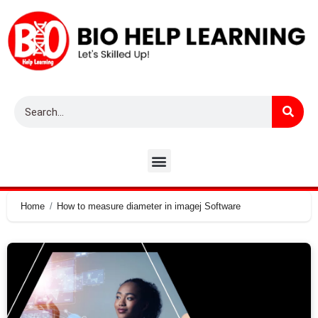
Home
How to measure diameter in imagej Software