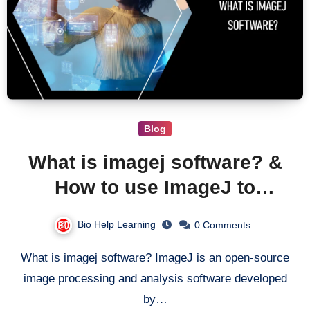
Blog
What is imagej software? &
How to use ImageJ to
analyze images?
Bio Help Learning
0 Comments
What is imagej software? ImageJ is an open-source
image processing and analysis software developed
by…