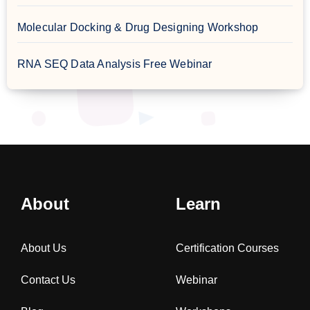
Molecular Docking & Drug Designing Workshop
RNA SEQ Data Analysis Free Webinar
About
Learn
About Us
Certification Courses
Contact Us
Webinar