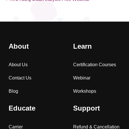
About
Learn
About Us
Certification Courses
Contact Us
Webinar
Blog
Workshops
Educate
Support
Carrier
Refund & Cancellation