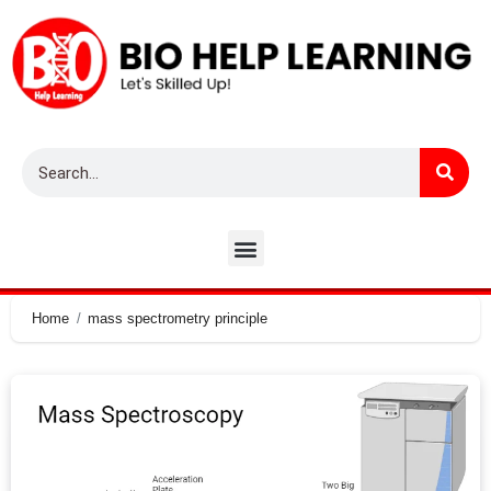
Home
mass spectrometry principle