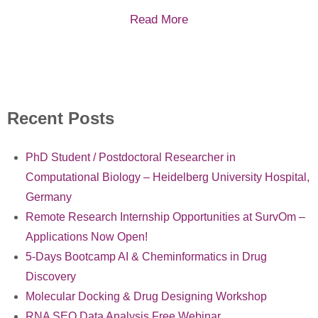
Read More
Recent Posts
PhD Student / Postdoctoral Researcher in
Computational Biology – Heidelberg University Hospital,
Germany
Remote Research Internship Opportunities at SurvOm –
Applications Now Open!
5-Days Bootcamp AI & Cheminformatics in Drug
Discovery
Molecular Docking & Drug Designing Workshop
RNA SEQ Data Analysis Free Webinar