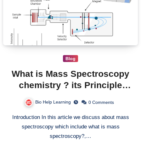
Blog
What is Mass Spectroscopy
chemistry ? its Principle
Instrumentation Uses and
Bio Help Learning
0 Comments
Limitations
Introduction In this article we discuss about mass
spectroscopy which include what is mass
spectroscopy?,…