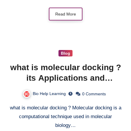
Read More
Blog
what is molecular docking ?
its Applications and
Drawbacks
Bio Help Learning
0 Comments
what is molecular docking ? Molecular docking is a
computational technique used in molecular
biology…