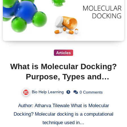
Articles
What is Molecular Docking?
Purpose, Types and
softwares used in Molecular
Bio Help Learning
0 Comments
Docking.
Author: Atharva Tilewale What is Molecular
Docking? Molecular docking is a computational
technique used in…