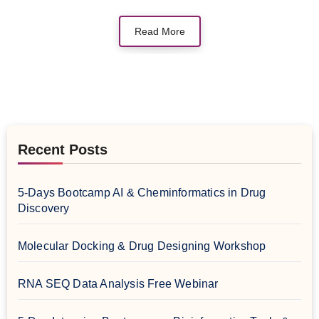
Read More
Recent Posts
5-Days Bootcamp AI & Cheminformatics in Drug
Discovery
Molecular Docking & Drug Designing Workshop
RNA SEQ Data Analysis Free Webinar