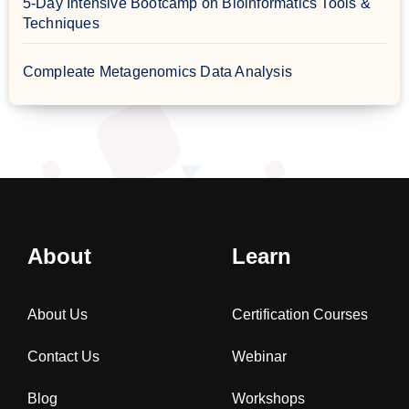
5-Day Intensive Bootcamp on Bioinformatics Tools &
Techniques
Compleate Metagenomics Data Analysis
About
Learn
About Us
Certification Courses
Contact Us
Webinar
Blog
Workshops