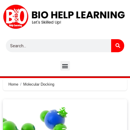
Home
Molecular Docking