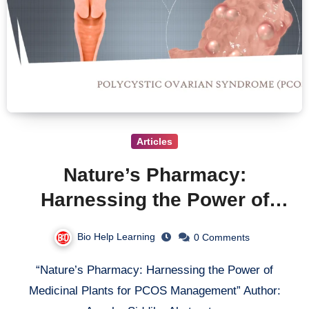
Articles
Nature’s Pharmacy:
Harnessing the Power of
Medicinal Plants for PCOS
Bio Help Learning
0 Comments
Management
“Nature’s Pharmacy: Harnessing the Power of
Medicinal Plants for PCOS Management” Author: