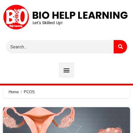
Home
PCOS