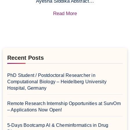
Ayesha Siddika Abstract…
Read More
Recent Posts
PhD Student / Postdoctoral Researcher in
Computational Biology – Heidelberg University
Hospital, Germany
Remote Research Internship Opportunities at SurvOm
– Applications Now Open!
5-Days Bootcamp AI & Cheminformatics in Drug