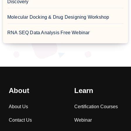
Discovery
Molecular Docking & Drug Designing Workshop
RNA SEQ Data Analysis Free Webinar
About
Learn
About Us
Certification Courses
Contact Us
Webinar