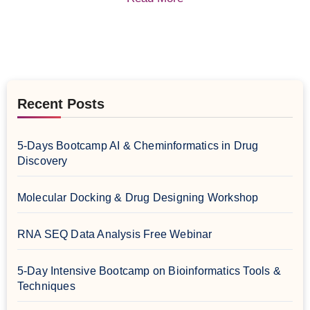
Recent Posts
5-Days Bootcamp AI & Cheminformatics in Drug
Discovery
Molecular Docking & Drug Designing Workshop
RNA SEQ Data Analysis Free Webinar
5-Day Intensive Bootcamp on Bioinformatics Tools &
Techniques