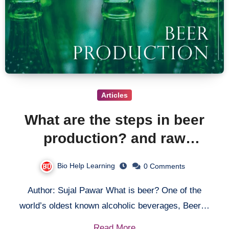
Articles
What are the steps in beer
production? and raw
materials required for beer
Bio Help Learning
0 Comments
production.
Author: Sujal Pawar What is beer? One of the
world’s oldest known alcoholic beverages, Beer…
Read More