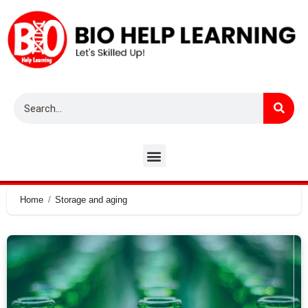
Home
Storage and aging