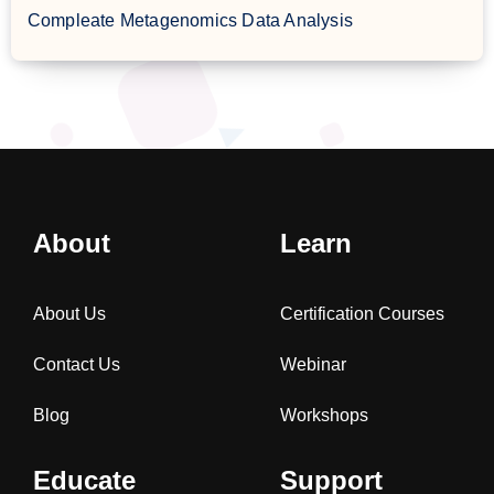
Compleate Metagenomics Data Analysis
About
Learn
About Us
Certification Courses
Contact Us
Webinar
Blog
Workshops
Educate
Support