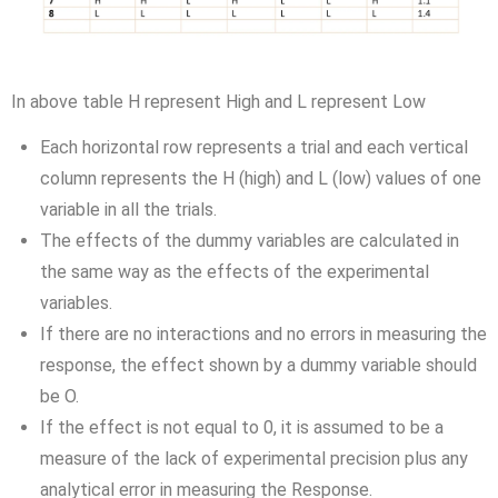
In above table H represent High and L represent Low
Each horizontal row represents a trial and each vertical
column represents the H (high) and L (low) values of one
variable in all the trials.
The effects of the dummy variables are calculated in
the same way as the effects of the experimental
variables.
If there are no interactions and no errors in measuring the
response, the effect shown by a dummy variable should
be O.
If the effect is not equal to 0, it is assumed to be a
measure of the lack of experimental precision plus any
analytical error in measuring the Response.