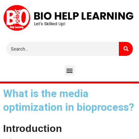
What is the media
optimization in bioprocess?
Introduction