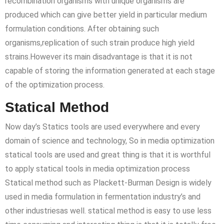
recombination organisms with unique organisms are
produced which can give better yield in particular medium
formulation conditions. After obtaining such
organisms,replication of such strain produce high yield
strains.However its main disadvantage is that it is not
capable of storing the information generated at each stage
of the optimization process.
Statical Method
Now day’s Statics tools are used everywhere and every
domain of science and technology, So in media optimization
statical tools are used and great thing is that it is worthful
to apply statical tools in media optimization process
Statical method such as Plackett-Burman Design is widely
used in media formulation in fermentation industry’s and
other industriesas well. statical method is easy to use less