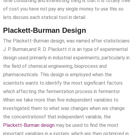
time consuming and interesting thing is that it is totally free
of cost you have not pay any single money to use this so
lets discuss each statical tool in detail.
Plackett-Burman Design
The Plackett-Burman design, was named after statisticians
J. P. Burman,and R. D. Plackett it is an type of experimental
design used primarily in industrial experiments, particularly in
the field of chemical engineering, bioprocess and
pharmaceuticals. This design is employed when the
scientists wants to identify the most significant factors
which affecting the fermentation process in fermentor.
When we take more than five independent variables to
investigated them to what was changes when we change
the concentrationof that independent variable, the
Plackett-Burman design
may be used to find the most
important variables in a system, which are then optimized in