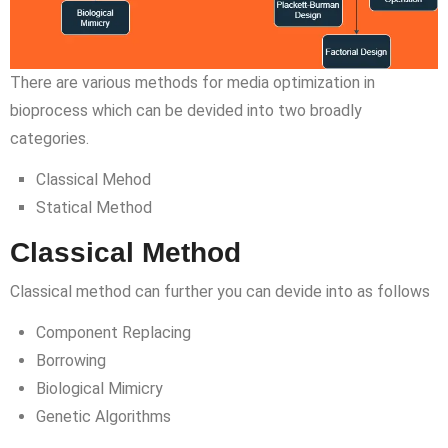
There are various methods for media optimization in
bioprocess which can be devided into two broadly
categories.
Classical Mehod
Statical Method
Classical Method
Classical method can further you can devide into as follows
Component Replacing
Borrowing
Biological Mimicry
Genetic Algorithms