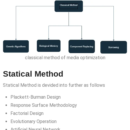
classical method of media optimization
Statical Method
Statical Method is devided into further as follows
Plackett-Burman Design
Response Surface Methodology
Factorial Design
Evolutionary Operation
Artificial Neural Network