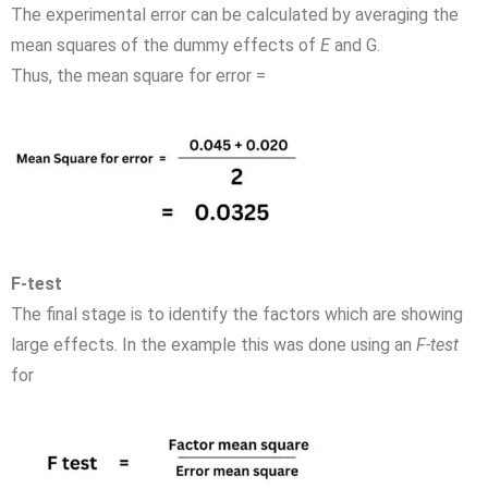
The experimental error can be calculated by averaging the
mean squares of the dummy effects of
E
and G.
Thus, the mean square for error =
F-test
The final stage is to identify the factors which are showing
large effects. In the example this was done using an
F-test
for