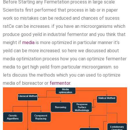
Before Starting any Fermetation process in large scale
Scientists first performed that process in lab or in paper
work so mistakes can be reduced and chances of sucess
ratCe can be increases. if you have an microorganisms which
produce good yeild in industrial fermentor and you think that
meight if
media
is more optimized in particular manner it’s
yeild can be more increased. so here we discussed about
media optimization process how you can optimize fermenter
media to get high yeild from particular microorganism. so
lets discuss the methods which you can used to optimize
media of bioreactor or
fermentor
.