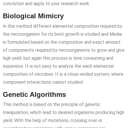
conclution and apply to your research work.
Biological Mimicry
In this method different elemental composition required by
the microorganism for its best growth is studied and Media
is formulated based on the composition and exact amount
of components required by microorganisms to grow and give
high yeild. but again this process is time consuming and
expensive. It is not easy to analyze the each elemental
composition of microbes. It is a close-ended system, where
component interactions cannot studied.
Genetic Algorithms
This method is based on the principle of genetic
manipulation, which lead to desired organisms producing high
yield. With the help of mutations, crossing over or