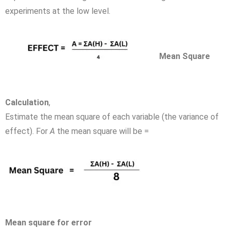
experiments at the low level.
Mean Square
Calculation
,
Estimate the mean square of each variable (the variance of
effect). For
A
the mean square will be =
Mean square for error