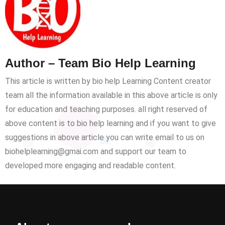
Author – Team Bio Help Learning
This article is written by bio help Learning Content creator
team all the information available in this above article is only
for education and teaching purposes. all right reserved of
above content is to bio help learning and if you want to give
suggestions in above article you can write email to us on
biohelplearning@gmai.com and support our team to
developed more engaging and readable content.