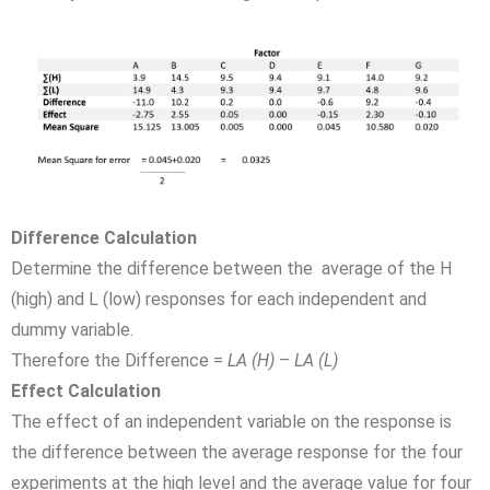
Difference Calculation
Determine the difference between the average of the H
(high) and L (low) responses for each independent and
dummy variable.
Therefore the Difference =
LA (H)
–
LA (L)
Effect Calculation
The effect of an independent variable on the response is
the difference between the average response for the four
experiments at the high level and the average value for four