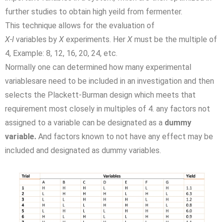
further studies to obtain high yeild from fermenter.
This technique allows for the evaluation of
X-I
variables by
X
experiments. Her
X
must be the multiple of
4, Example: 8, 12, 16, 20, 24, etc.
Normally one can determined how many experimental
variablesare need to be included in an investigation and then
selects the Plackett-Burman design which meets that
requirement most closely in multiples of 4. any factors not
assigned to a variable can be designated as a
dummy
variable.
And factors known to not have any effect may be
included and designated as dummy variables.