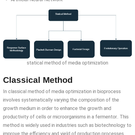
statical method of media optimization
Classical Method
In classical method of media optimization in bioprocess
involves systematically varying the composition of the
growth medium in order to enhance the growth and
productivity of cells or microorganisms in a fermentor.. This
method is widely used in industries such as biotechnology to
improve the efficiency and yield of production processes