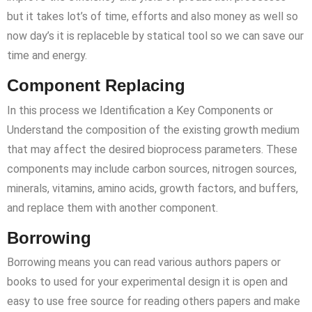
but it takes lot’s of time, efforts and also money as well so
now day’s it is replaceble by statical tool so we can save our
time and energy.
Component Replacing
In this process we Identification a Key Components or
Understand the composition of the existing growth medium
that may affect the desired bioprocess parameters. These
components may include carbon sources, nitrogen sources,
minerals, vitamins, amino acids, growth factors, and buffers,
and replace them with another component.
Borrowing
Borrowing means you can read various authors papers or
books to used for your experimental design it is open and
easy to use free source for reading others papers and make