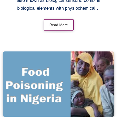
also known as biological sensors, combine
biological elements with physiochemical…
Read More