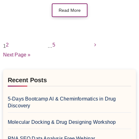
Read More
2
5
1
…
Next Page »
Recent Posts
5-Days Bootcamp AI & Cheminformatics in Drug
Discovery
Molecular Docking & Drug Designing Workshop
RNA SEQ Data Analysis Free Webinar