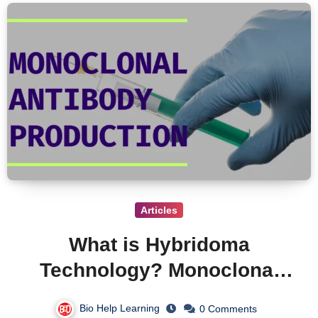
Articles
What is Hybridoma
Technology? Monoclonal
Antibodies Production and
Bio Help Learning
0 Comments