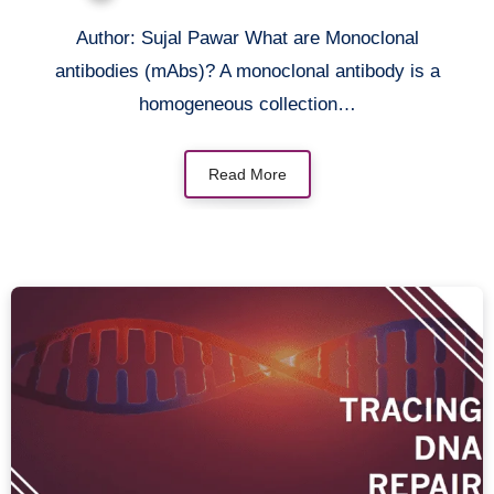
its Applications
Author: Sujal Pawar What are Monoclonal
antibodies (mAbs)? A monoclonal antibody is a
homogeneous collection…
Read More