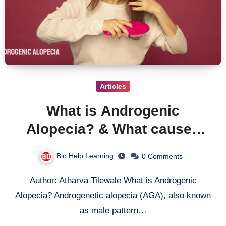
Articles
What is Androgenic
Alopecia? & What causes
androgenic alopecia?
Bio Help Learning
0 Comments
Author: Atharva Tilewale What is Androgenic
Alopecia? Androgenetic alopecia (AGA), also known
as male pattern…