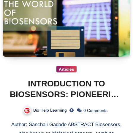
Articles
INTRODUCTION TO
BIOSENSORS: PIONEERING
THE FUTURE OF
Bio Help Learning
0 Comments
ANALYTICAL TECHNOLOGY
Author: Sanchali Gadade ABSTRACT Biosensors,