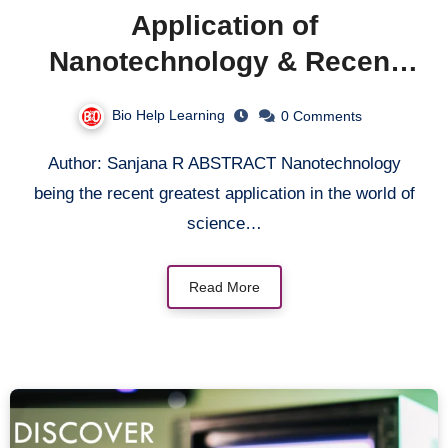
Application of
Nanotechnology & Recent
Discoveries in
Bio Help Learning
0 Comments
Nanotechnology
Author: Sanjana R ABSTRACT Nanotechnology
being the recent greatest application in the world of
science…
Read More