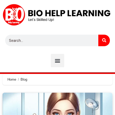
Home
Blog