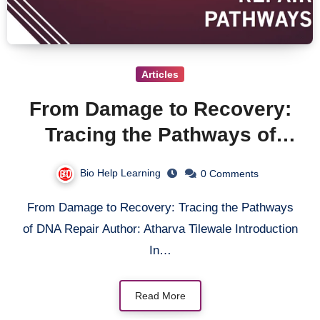
Articles
From Damage to Recovery:
Tracing the Pathways of
DNA Repair
Bio Help Learning
0 Comments
From Damage to Recovery: Tracing the Pathways
of DNA Repair Author: Atharva Tilewale Introduction
In…
Read More