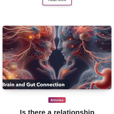
Articles
Is there a relationship