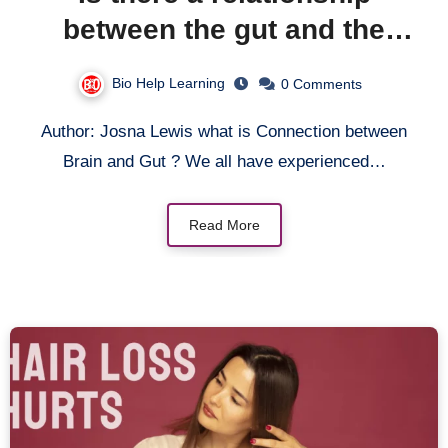
between the gut and the
brain?
Bio Help Learning
0 Comments
Author: Josna Lewis what is Connection between
Brain and Gut ? We all have experienced…
Read More