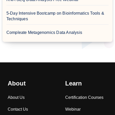
5-Day Intensive Bootcamp on Bioinformatics Tools &
Techniques
Compleate Metagenomics Data Analysis
About
Learn
About Us
Certification Courses
Contact Us
Webinar