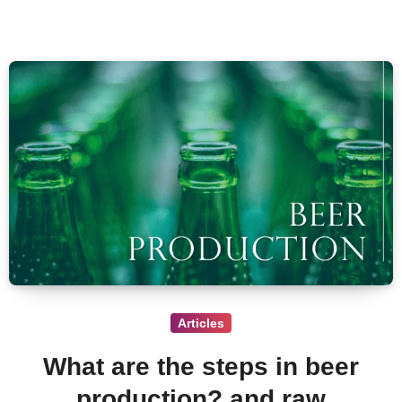
Articles
What are the steps in beer
production? and raw