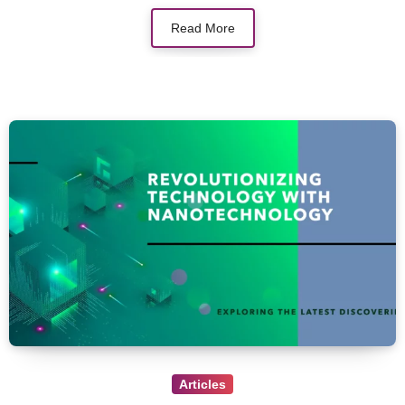
Read More
Articles