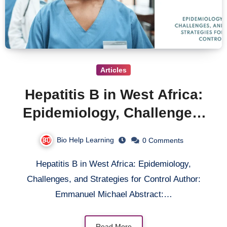
Articles
Hepatitis B in West Africa:
Epidemiology, Challenges,
and Strategies for Control
Bio Help Learning
0 Comments
Hepatitis B in West Africa: Epidemiology,
Challenges, and Strategies for Control Author:
Emmanuel Michael Abstract:…
Read More