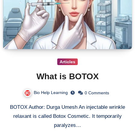
Articles
What is BOTOX
Bio Help Learning
0 Comments
BOTOX Author: Durga Umesh An injectable wrinkle
relaxant is called Botox Cosmetic. It temporarily
paralyzes…