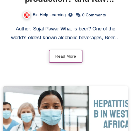
materials required for beer
Bio Help Learning
0 Comments
production.
Author: Sujal Pawar What is beer? One of the
world’s oldest known alcoholic beverages, Beer…
Read More