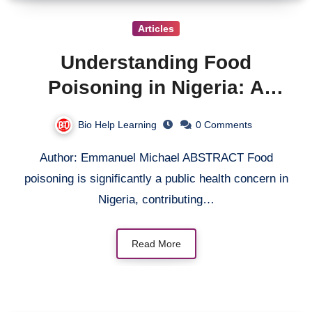
Articles
Understanding Food
Poisoning in Nigeria: A
Comprehensive Review from
Bio Help Learning
0 Comments
Microbiological and Public
Author: Emmanuel Michael ABSTRACT Food
Health Perspectives.
poisoning is significantly a public health concern in
Nigeria, contributing…
Read More