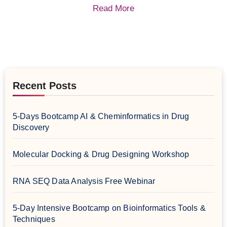
Read More
Recent Posts
5-Days Bootcamp AI & Cheminformatics in Drug
Discovery
Molecular Docking & Drug Designing Workshop
RNA SEQ Data Analysis Free Webinar
5-Day Intensive Bootcamp on Bioinformatics Tools &
Techniques