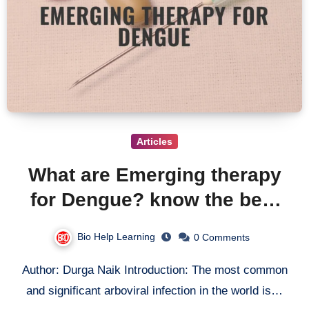
Articles
What are Emerging therapy
for Dengue? know the best
treatment for Dengue Virus
Bio Help Learning
0 Comments
Author: Durga Naik Introduction: The most common
and significant arboviral infection in the world is…