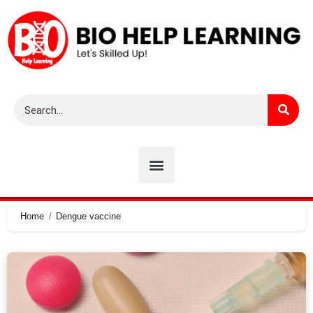
Home
Dengue vaccine