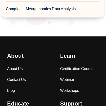
Compleate Metagenomics Data Analysis
About
Learn
About Us
Certification Courses
Contact Us
Webinar
Blog
Workshops
Educate
Support